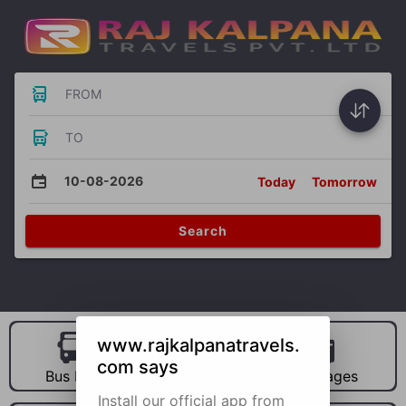
FROM
TO
10-08-2026
Today
Tomorrow
Search
www.rajkalpanatravels.
com says
Bus Hire
Car Hire
Packages
Install our official app from