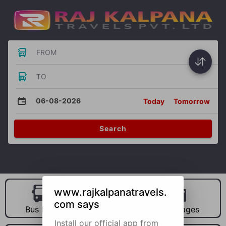
FROM
TO
06-08-2026
Today
Tomorrow
Search
www.rajkalpanatravels.
com says
Bus Hire
Car Hire
Packages
Install our official app from