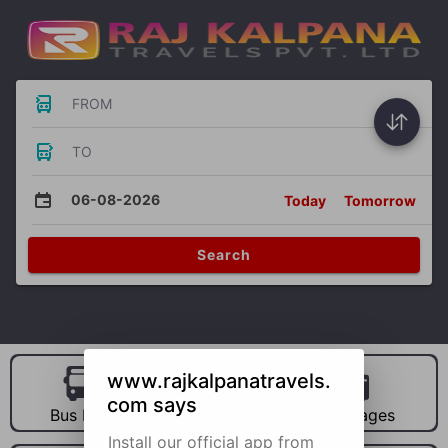
FROM
TO
06-08-2026
Today
Tomorrow
Search
www.rajkalpanatravels.
com says
Bus Hire
Car Hire
Packages
Install our official app from