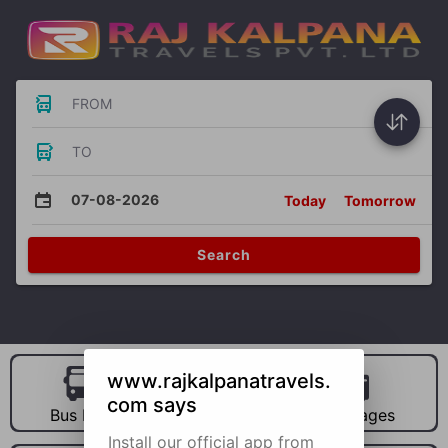
FROM
TO
07-08-2026
Today
Tomorrow
Search
www.rajkalpanatravels.
com says
Bus Hire
Car Hire
Packages
Install our official app from