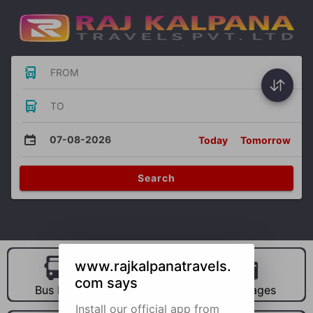
FROM
TO
07-08-2026
Today
Tomorrow
Search
www.rajkalpanatravels.
com says
Bus Hire
Car Hire
Packages
Install our official app from