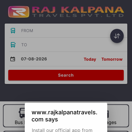
FROM
TO
07-08-2026
Today
Tomorrow
Search
www.rajkalpanatravels.
com says
Bus Hire
Car Hire
Packages
Install our official app from