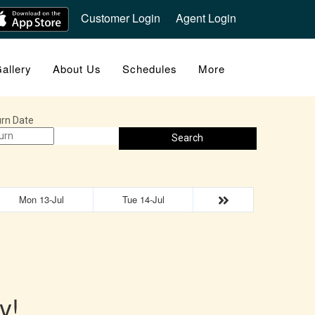
Customer Login
Agent Login
allery
About Us
Schedules
More
rn Date
Search
Mon 13-Jul
Tue 14-Jul
y!