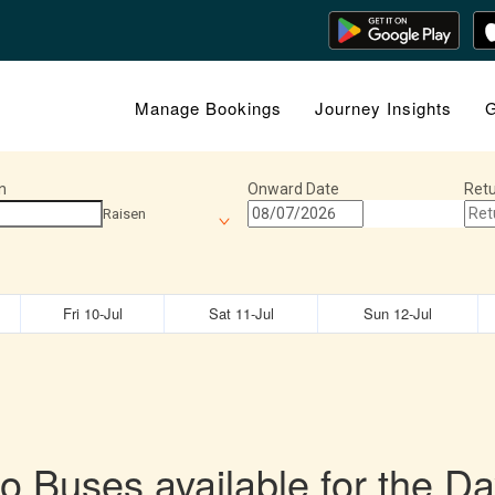
Manage Bookings
Journey Insights
G
n
Onward Date
Retu
Raisen
Fri 10-Jul
Sat 11-Jul
Sun 12-Jul
o Buses available for the Da