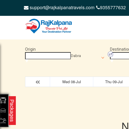
support@rajkalpanatravels.com
9355777632
Origin
Destinatio
Dabra
Wed 08-Jul
Thu 09-Jul
Packages
N