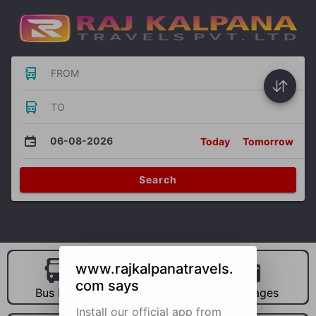
FROM
TO
06-08-2026
Today
Tomorrow
Search
www.rajkalpanatravels.
com says
Bus Hire
Car Hire
Packages
Install our official app from