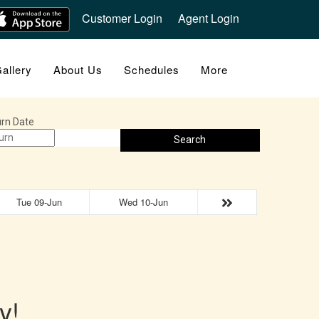
Customer Login
Agent Login
allery
About Us
Schedules
More
rn Date
Search
Tue 09-Jun
Wed 10-Jun
y!