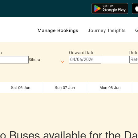
Manage Bookings
Journey Insights
G
n
Onward Date
Retu
Sihora
Sat 06-Jun
Sun 07-Jun
Mon 08-Jun
o Buses available for the Da