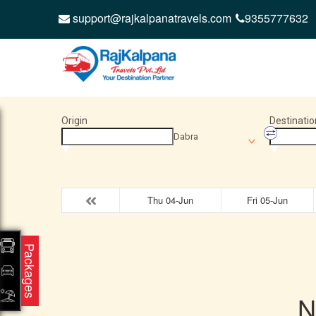
support@rajkalpanatravels.com
9355777632
Origin
Destinatio
Dabra
Thu 04-Jun
Fri 05-Jun
Packages
N