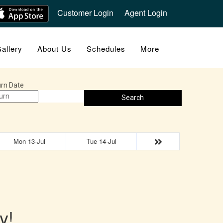
Customer Login
Agent Login
allery
About Us
Schedules
More
rn Date
Search
Mon 13-Jul
Tue 14-Jul
y!