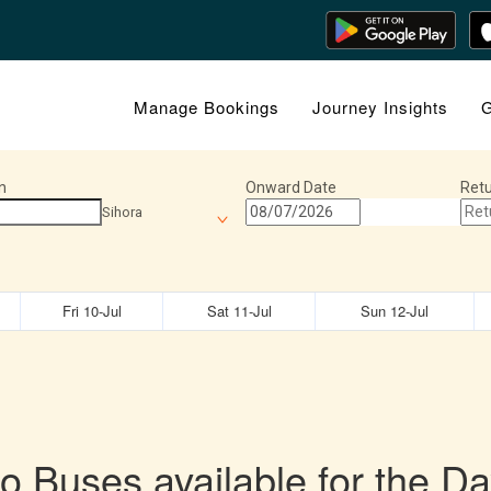
Manage Bookings
Journey Insights
G
n
Onward Date
Retu
Sihora
Fri 10-Jul
Sat 11-Jul
Sun 12-Jul
o Buses available for the Da