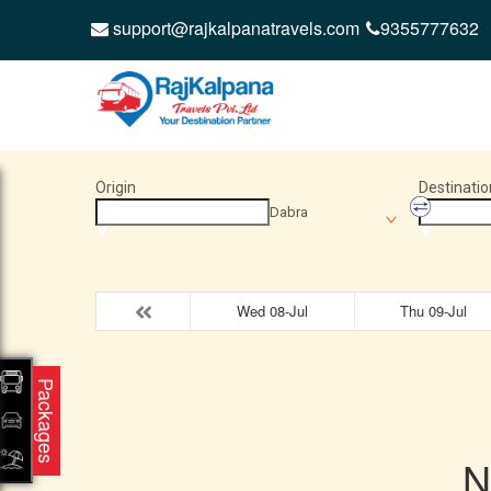
support@rajkalpanatravels.com
9355777632
Origin
Destinatio
Dabra
Wed 08-Jul
Thu 09-Jul
Packages
N