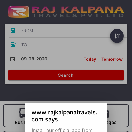
FROM
TO
09-08-2026
Today
Tomorrow
Search
www.rajkalpanatravels.
com says
Bus Hire
Car Hire
Packages
Install our official app from