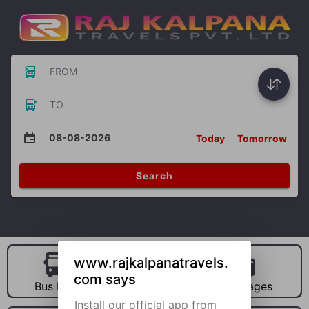
FROM
TO
08-08-2026
Today
Tomorrow
Search
www.rajkalpanatravels.
com says
Bus Hire
Car Hire
Packages
Install our official app from