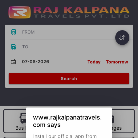
FROM
TO
07-08-2026
Today
Tomorrow
Search
www.rajkalpanatravels.
com says
Bus Hire
Car Hire
Packages
Install our official app from