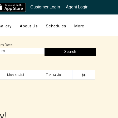
Customer Login
Agent Login
allery
About Us
Schedules
More
rn Date
Search
Mon 13-Jul
Tue 14-Jul
y!