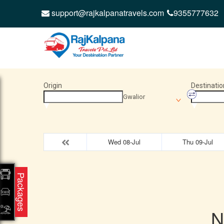
support@rajkalpanatravels.com
9355777632
Origin
Destinatio
Gwalior
Wed 08-Jul
Thu 09-Jul
Packages
N