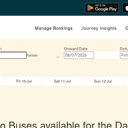
Manage Bookings
Journey Insights
G
n
Onward Date
Retu
Raisen
Fri 10-Jul
Sat 11-Jul
Sun 12-Jul
o Buses available for the Da