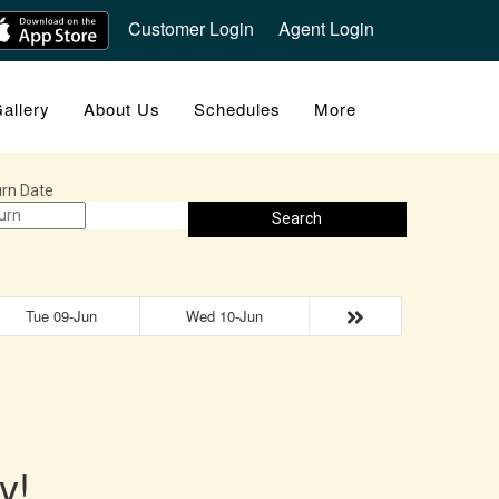
Customer Login
Agent Login
allery
About Us
Schedules
More
rn Date
Search
Tue 09-Jun
Wed 10-Jun
y!