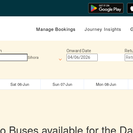
Manage Bookings
Journey Insights
G
n
Onward Date
Retu
Sihora
Sat 06-Jun
Sun 07-Jun
Mon 08-Jun
o Buses available for the Da