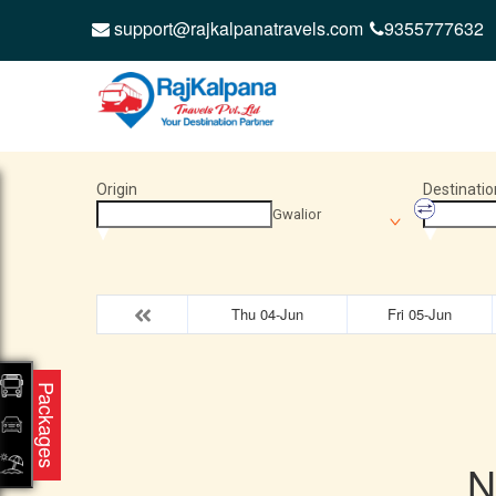
support@rajkalpanatravels.com
9355777632
Origin
Destinatio
Gwalior
Thu 04-Jun
Fri 05-Jun
Packages
N