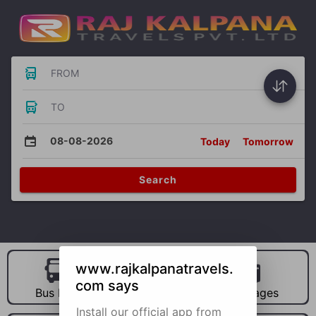
FROM
TO
08-08-2026
Today
Tomorrow
Search
www.rajkalpanatravels.
com says
Bus Hire
Car Hire
Packages
Install our official app from