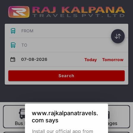
FROM
TO
07-08-2026
Today
Tomorrow
Search
www.rajkalpanatravels.
com says
Bus Hire
Car Hire
Packages
Install our official app from