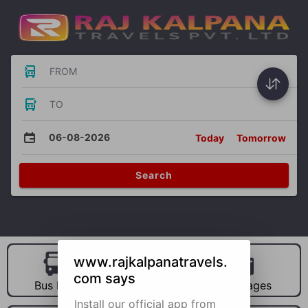
FROM
TO
06-08-2026
Today
Tomorrow
Search
www.rajkalpanatravels.
com says
Bus Hire
Car Hire
Packages
Install our official app from