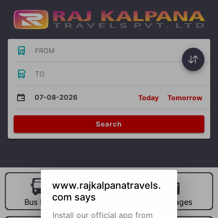
FROM
TO
07-08-2026
Today
Tomorrow
Search
www.rajkalpanatravels.
com says
Bus Hire
Car Hire
Packages
Install our official app from