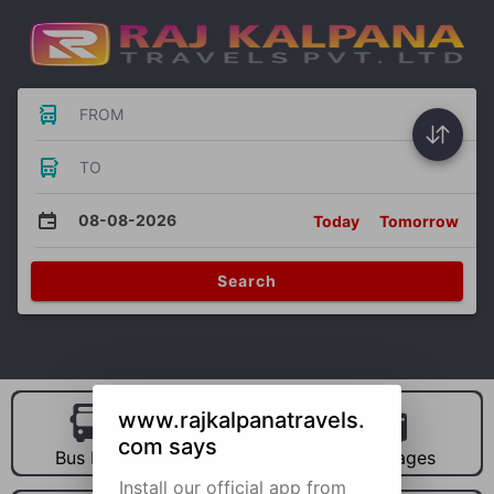
FROM
TO
08-08-2026
Today
Tomorrow
Search
www.rajkalpanatravels.
com says
Bus Hire
Car Hire
Packages
Install our official app from