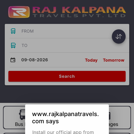
FROM
TO
09-08-2026
Today
Tomorrow
Search
www.rajkalpanatravels.
com says
Bus Hire
Car Hire
Packages
Install our official app from