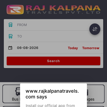
FROM
TO
06-08-2026
Today
Tomorrow
Search
www.rajkalpanatravels.
com says
Bus Hire
Car Hire
Packages
Install our official app from