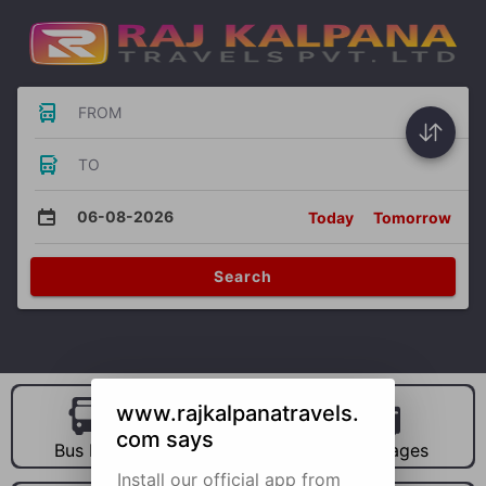
FROM
TO
06-08-2026
Today
Tomorrow
Search
www.rajkalpanatravels.
com says
Bus Hire
Car Hire
Packages
Install our official app from