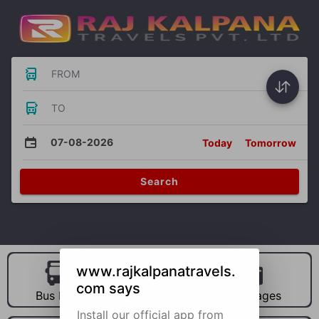
FROM
TO
07-08-2026
Today
Tomorrow
Search
www.rajkalpanatravels.
com says
Bus Hire
Car Hire
Packages
Install our official app from