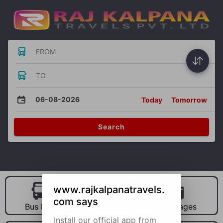
FROM
TO
06-08-2026
Today
Tomorrow
Search
www.rajkalpanatravels.
com says
Bus Hire
Car Hire
Packages
Install our official app from