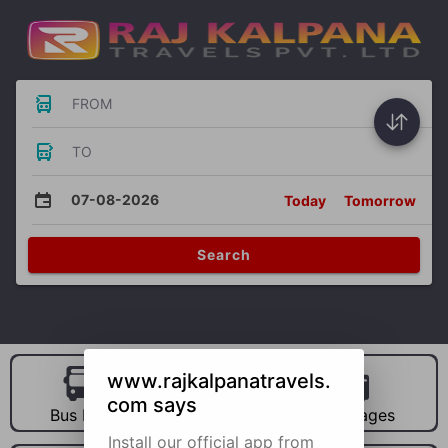
FROM
TO
07-08-2026
Today
Tomorrow
Search
www.rajkalpanatravels.
com says
Bus Hire
Car Hire
Packages
Install our official app from