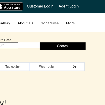
Customer Login
Agent Login
allery
About Us
Schedules
More
rn Date
Search
Tue 09-Jun
Wed 10-Jun
y!