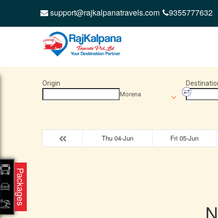
support@rajkalpanatravels.com
9355777632
Origin
Destinatio
Morena
Thu 04-Jun
Fri 05-Jun
Packages
N