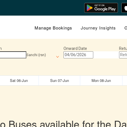
Manage Bookings
Journey Insights
G
n
Onward Date
Retu
Sanchi (rsn)
Sat 06-Jun
Sun 07-Jun
Mon 08-Jun
o Buses available for the Da