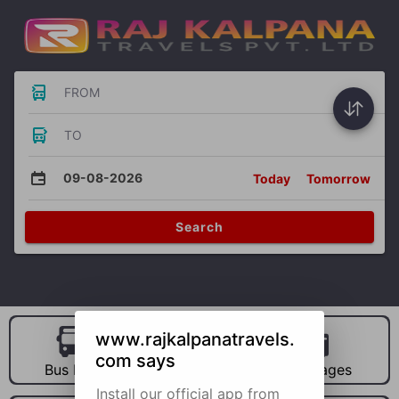
FROM
TO
09-08-2026
Today
Tomorrow
Search
www.rajkalpanatravels.
com says
Bus Hire
Car Hire
Packages
Install our official app from