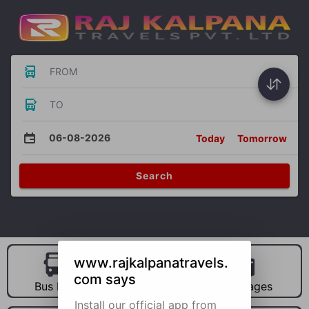
FROM
TO
06-08-2026
Today
Tomorrow
Search
www.rajkalpanatravels.
com says
Bus Hire
Car Hire
Packages
Install our official app from