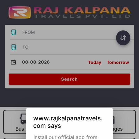
FROM
TO
08-08-2026
Today
Tomorrow
Search
www.rajkalpanatravels.
com says
Bus Hire
Car Hire
Packages
Install our official app from