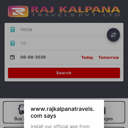
FROM
TO
06-08-2026
Today
Tomorrow
Search
www.rajkalpanatravels.
com says
Bus Hire
Car Hire
Packages
Install our official app from