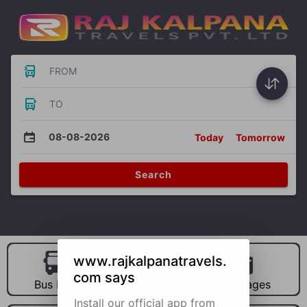
FROM
TO
08-08-2026
Today
Tomorrow
Search
www.rajkalpanatravels.
com says
Bus Hire
Car Hire
Packages
Install our official app from