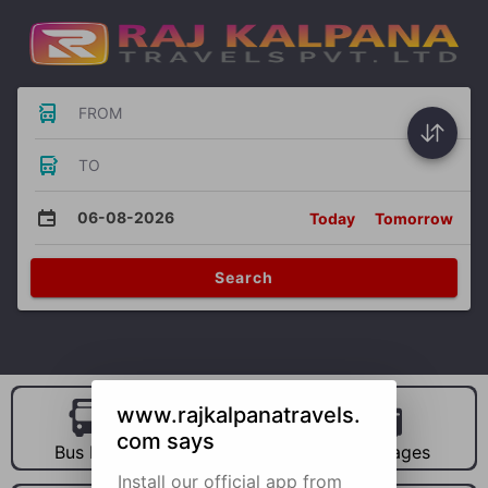
FROM
TO
06-08-2026
Today
Tomorrow
Search
www.rajkalpanatravels.
com says
Bus Hire
Car Hire
Packages
Install our official app from