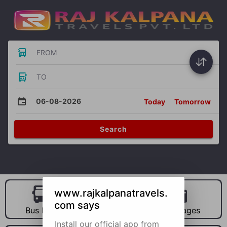
FROM
TO
06-08-2026
Today
Tomorrow
Search
www.rajkalpanatravels.
com says
Bus Hire
Car Hire
Packages
Install our official app from