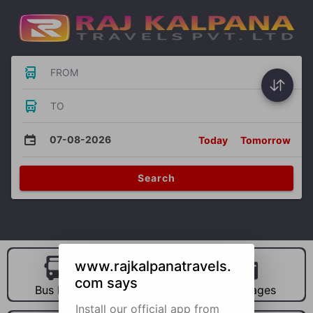
FROM
TO
07-08-2026
Today
Tomorrow
Search
www.rajkalpanatravels.
com says
Bus Hire
Car Hire
Packages
Install our official app from