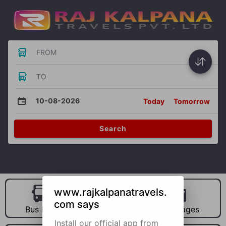
FROM
TO
10-08-2026
Today
Tomorrow
Search
www.rajkalpanatravels.
com says
Bus Hire
Car Hire
Packages
Install our official app from