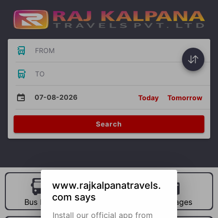
FROM
TO
07-08-2026
Today
Tomorrow
Search
www.rajkalpanatravels.
com says
Bus Hire
Car Hire
Packages
Install our official app from