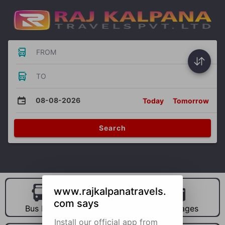
FROM
TO
08-08-2026
Today
Tomorrow
Search
www.rajkalpanatravels.
com says
Bus Hire
Car Hire
Packages
Install our official app from