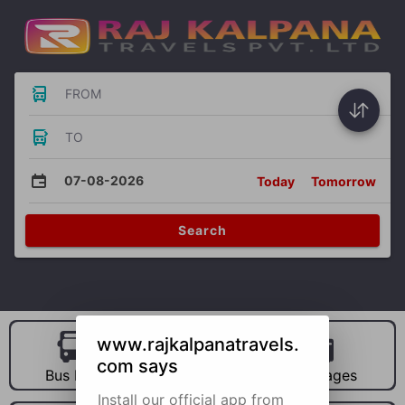
FROM
TO
07-08-2026
Today
Tomorrow
Search
www.rajkalpanatravels.
com says
Bus Hire
Car Hire
Packages
Install our official app from