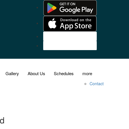
Customer Login
Agent Login
Gallery
About Us
Schedules
more
Contact
nd