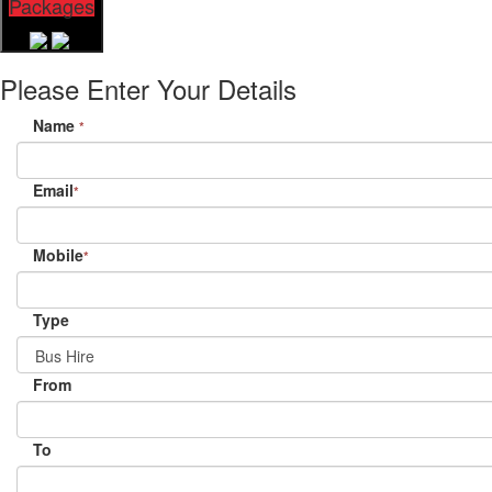
Packages
Please Enter Your Details
Name
*
Email
*
Mobile
*
Type
From
To