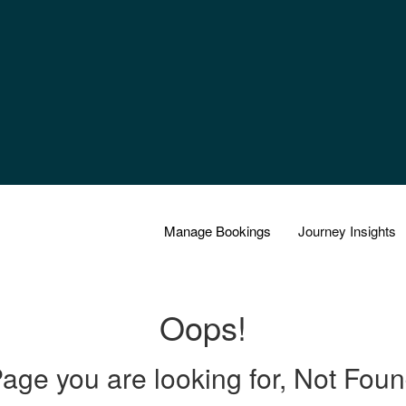
Manage Bookings
Journey Insights
Oops!
age you are looking for, Not Fou