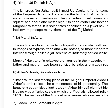
4) I'timad-Ud-Daulah in Agra.
The Empress Nur Jahan built I'timad-Ud-Daulah's Tomb, sometim
of the Emperor Jahangir. Located on the left bank of the Yamu
water courses and walkways. The mausoleum itself covers about
square and about one meter high. On each corner are hexagona
Mughal-era tombs, it is sometimes described as a jewel box. It
latticework presage many elements of the Taj Mahal.
) Taj Mahal in Agra.
The walls are white marble from Rajasthan encrusted with semi-
in images of cypress trees and wine bottles, or more elaborate 
interior through delicate jali screens of intricately carved whit
Many of Nur Jahan's relatives are interred in the mausoleum. 
father and mother have been set side-by-side, a formation repl
6) Akbar's Tomb, Sikandra in Agra.
Sikandra, the last resting place of the Mughal Emperor Akbar t
Akbar's tomb reflects the completeness of his personality. The
langurs is set amidst a lush garden. Akbar himself planned his 
lifetime was a Turkic custom which the Mughals followed religi
1613. The names of the Gods of ninety-nine religious sects h
7) Swami Bagh Samadhi in Agra.