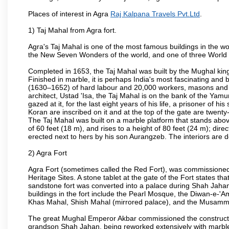
Places of interest in Agra
Raj Kalpana Travels Pvt.Ltd
.
1) Taj Mahal from Agra fort.
Agra's Taj Mahal is one of the most famous buildings in the w
the New Seven Wonders of the world, and one of three World H
Completed in 1653, the Taj Mahal was built by the Mughal king
Finished in marble, it is perhaps India's most fascinating an
(1630–1652) of hard labour and 20,000 workers, masons and je
architect, Ustad 'Isa, the Taj Mahal is on the bank of the Y
gazed at it, for the last eight years of his life, a prisoner of
Koran are inscribed on it and at the top of the gate are twent
The Taj Mahal was built on a marble platform that stands ab
of 60 feet (18 m), and rises to a height of 80 feet (24 m); d
erected next to hers by his son Aurangzeb. The interiors are d
2) Agra Fort
Agra Fort (sometimes called the Red Fort), was commissioned
Heritage Sites. A stone tablet at the gate of the Fort states t
sandstone fort was converted into a palace during Shah Jahan'
buildings in the fort include the Pearl Mosque, the Diwan-e-'A
Khas Mahal, Shish Mahal (mirrored palace), and the Musamma
The great Mughal Emperor Akbar commissioned the construction
grandson Shah Jahan, being reworked extensively with marble a