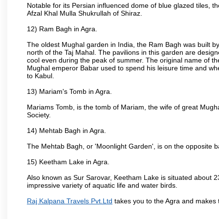
Notable for its Persian influenced dome of blue glazed tiles, 
Afzal Khal Mulla Shukrullah of Shiraz.
12) Ram Bagh in Agra.
The oldest Mughal garden in India, the Ram Bagh was built by
north of the Taj Mahal. The pavilions in this garden are desi
cool even during the peak of summer. The original name of th
Mughal emperor Babar used to spend his leisure time and wher
to Kabul.
13) Mariam's Tomb in Agra.
Mariams Tomb, is the tomb of Mariam, the wife of great Mugha
Society.
14) Mehtab Bagh in Agra.
The Mehtab Bagh, or 'Moonlight Garden', is on the opposite b
15) Keetham Lake in Agra.
Also known as Sur Sarovar, Keetham Lake is situated about 23
impressive variety of aquatic life and water birds.
Raj Kalpana Travels Pvt.Ltd
takes you to the Agra and makes 