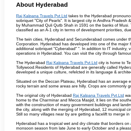
About Hyderabad
Raj Kalpana Travels Pvt.Ltd
takes to the Hyderabad pronounced 
sobriquet "City of Pearls". It is largest city in Andhra Pradesh
by Muhammad Quli Qutb Shah in 1591 on the banks of Musi. To
classified as an A-1 city in terms of development priorities, due
The twin cities, Hyderabad and Secunderabad comes under the
Corporation. Hyderabad has developed into one of the major hu
additional sobriquet "Cyberabad" ". In addition to IT industr
operations in Hyderabad. You can visit the city through famous
The Hyderabad
Raj Kalpana Travels Pvt.Ltd
city is home to Te
Tollywood.Residents of Hyderabad are generally called Hyder
developed a unique culture, refelcted in its language & archite
Situated on the Deccan Plateau, Hyderabad has an average ele
rocky terrain and some areas are hilly. Crops are commonly gr
The original city of Hyderabad
Raj Kalpana Travels Pvt.Ltd
was
home to the Charminar and Mecca Masjid, it lies on the southern 
with the construction of many government buildings and landma
the city, along with the merging of Hyderabad, 12 municipal c
Still so many villages near by are getting a facelift to merge in 
Hyderabad has a tropical wet and dry climate that borders on 
monsoon season from late June to early October and a pleasan