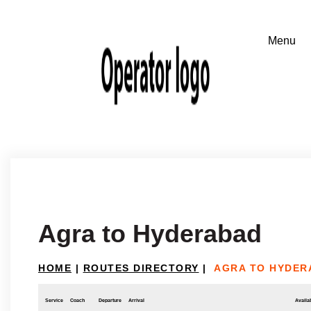
Agra to Hyderabad
HOME
|
ROUTES DIRECTORY
|
AGRA TO HYDER
Service
Coach
Departure
Arrival
Availab