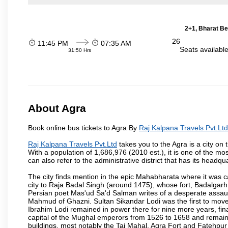
2+1, Bharat Be
26
11:45 PM
07:35 AM
Seats availabl
31:50 Hrs
About Agra
Book online bus tickets to Agra By
Raj Kalpana Travels Pvt.Ltd
Raj Kalpana Travels Pvt.Ltd
takes you to the Agra is a city on 
With a population of 1,686,976 (2010 est.), it is one of the mo
can also refer to the administrative district that has its headqua
The city finds mention in the epic Mahabharata where it was ca
city to Raja Badal Singh (around 1475), whose fort, Badalgarh,
Persian poet Mas'ud Sa'd Salman writes of a desperate assault
Mahmud of Ghazni. Sultan Sikandar Lodi was the first to move 
Ibrahim Lodi remained in power there for nine more years, fina
capital of the Mughal emperors from 1526 to 1658 and remains
buildings, most notably the Taj Mahal, Agra Fort and Fatehpur