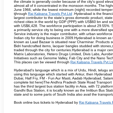
the climate is generally cooler because of the city's good el
almost all of it concentrated in the monsoon months. The hi
June 1966, while the lowest minimum (night) recorded tempera
tjhrough
Raj Kalpana Travels Pvt.Ltd
.Hyderabad is the financia
largest contributor to the state's gross domestic product, sta
richest cities in the world by GDP (PPP) with US$60 bn and six
with US$6,428. The workforce participation is about 29.55%. S
a primarily service city to being one with a more diversified 
Service industry is the major contributor, with urban workfor
Indian city for doing business in 2009.Hyderabad is known as th
known as Laad Bazaar is situated near Charminar. Products suc
Bidri handcrafted items, lacquer bangles studded with stones
traded through the city for centuries.Hyderabad is a major ce
Matrix Laboratories, Hetero Drugs Limited, Divis Labs, Aurob
Initiatives such as Genome Valley, Fab City and the Nano Tech
This places can be viewed through
Raj Kalpana Travels Pvt.Lt
Hyderabad's language which is a mix of Urdu, Hindi, telugu a
using this language which started with Ankur, then Hyderab
Dubai, Half Fry, FM - Fun Aur Masti, Aadab Hyderabad, Salam
complete list here)The Andhra Pradesh State Road Transport C
has the third largest bus station facility in Asia, with 72 pla
Gandhi Bus Station, it is locally known as the Imlibun Bus Sta
state and to some parts of South India also avail the transpor
Book online bus tickets to Hyderabad by
Raj Kalpana Travels 