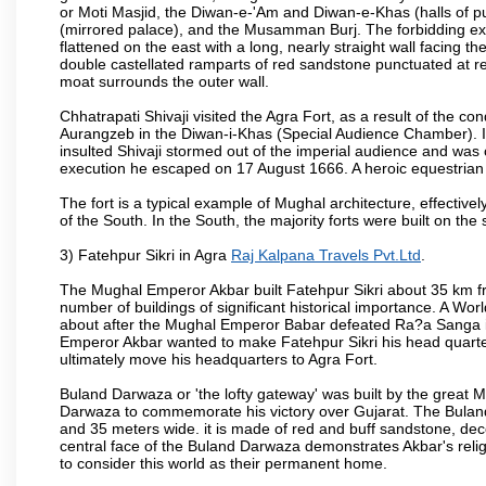
or Moti Masjid, the Diwan-e-'Am and Diwan-e-Khas (halls of p
(mirrored palace), and the Musamman Burj. The forbidding exter
flattened on the east with a long, nearly straight wall facing the
double castellated ramparts of red sandstone punctuated at reg
moat surrounds the outer wall.
Chhatrapati Shivaji visited the Agra Fort, as a result of the co
Aurangzeb in the Diwan-i-Khas (Special Audience Chamber). I
insulted Shivaji stormed out of the imperial audience and wa
execution he escaped on 17 August 1666. A heroic equestrian s
The fort is a typical example of Mughal architecture, effectivel
of the South. In the South, the majority forts were built on the
3) Fatehpur Sikri in Agra
Raj Kalpana Travels Pvt.Ltd
.
The Mughal Emperor Akbar built Fatehpur Sikri about 35 km fr
number of buildings of significant historical importance. A Worl
about after the Mughal Emperor Babar defeated Ra?a Sanga in 
Emperor Akbar wanted to make Fatehpur Sikri his head quarters
ultimately move his headquarters to Agra Fort.
Buland Darwaza or 'the lofty gateway' was built by the great M
Darwaza to commemorate his victory over Gujarat. The Bulan
and 35 meters wide. it is made of red and buff sandstone, dec
central face of the Buland Darwaza demonstrates Akbar's reli
to consider this world as their permanent home.