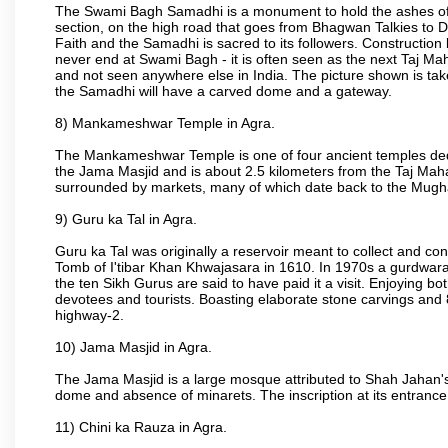
The Swami Bagh Samadhi is a monument to hold the ashes of 
section, on the high road that goes from Bhagwan Talkies to D
Faith and the Samadhi is sacred to its followers. Construction 
never end at Swami Bagh - it is often seen as the next Taj Mah
and not seen anywhere else in India. The picture shown is tak
the Samadhi will have a carved dome and a gateway.
8) Mankameshwar Temple in Agra.
The Mankameshwar Temple is one of four ancient temples dedica
the Jama Masjid and is about 2.5 kilometers from the Taj Mahal
surrounded by markets, many of which date back to the Mugh
9) Guru ka Tal in Agra.
Guru ka Tal was originally a reservoir meant to collect and con
Tomb of I'tibar Khan Khwajasara in 1610. In 1970s a gurdwara 
the ten Sikh Gurus are said to have paid it a visit. Enjoying bo
devotees and tourists. Boasting elaborate stone carvings and 8 
highway-2.
10) Jama Masjid in Agra.
The Jama Masjid is a large mosque attributed to Shah Jahan's
dome and absence of minarets. The inscription at its entrance 
11) Chini ka Rauza in Agra.