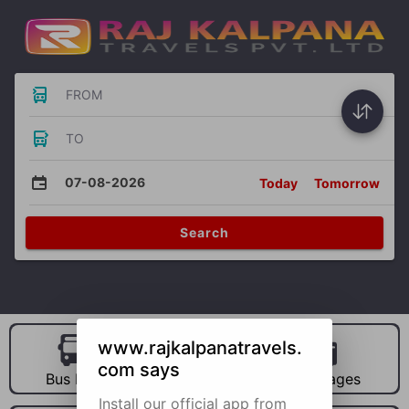
FROM
TO
07-08-2026
Today
Tomorrow
Search
www.rajkalpanatravels.
com says
Bus Hire
Car Hire
Packages
Install our official app from