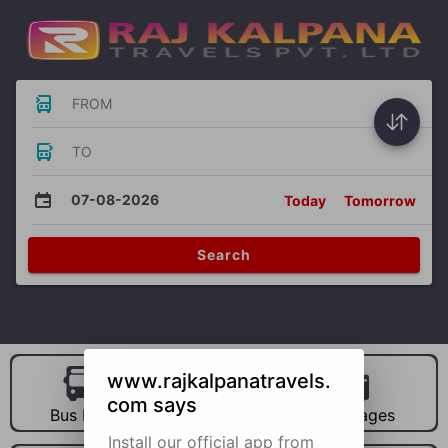
FROM
TO
07-08-2026
Today
Tomorrow
Search
www.rajkalpanatravels.
com says
Bus Hire
Car Hire
Packages
Install our official app from