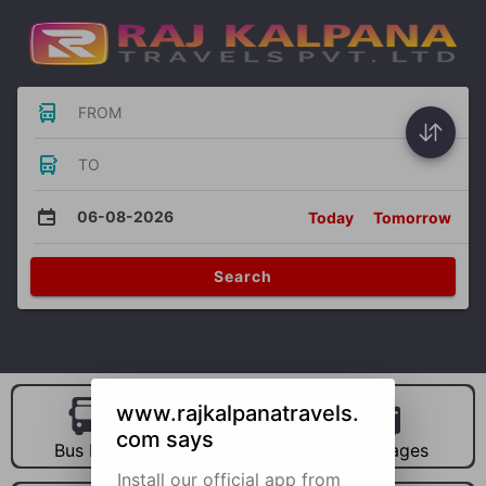
FROM
TO
06-08-2026
Today
Tomorrow
Search
www.rajkalpanatravels.
com says
Bus Hire
Car Hire
Packages
Install our official app from