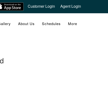
Customer Login
Agent Login
allery
About Us
Schedules
More
nd
FOLLOW US