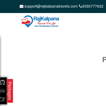
support@rajkalpanatravels.com
9355777632
P
Packages
CONTACT
QUICK
Raj Kalpana Travels Pvt.Ltd
Offe