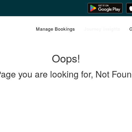
Manage Bookings
Journey Insights
G
Oops!
age you are looking for, Not Fou
 LINKS
rs
Gallery
About Us